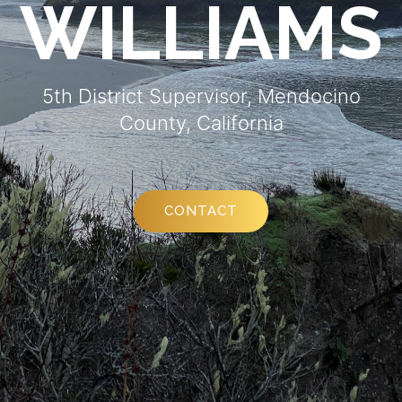
WILLIAMS
5th District Supervisor, Mendocino
County, California
CONTACT