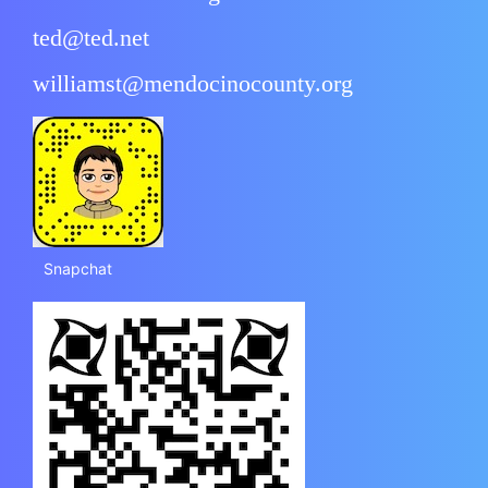
ted@ted.net
williamst@mendocinocounty.org
Snapchat