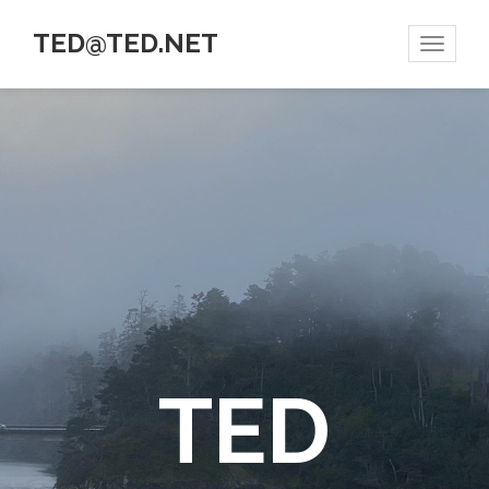
TED@TED.NET
Toggle
navigat
TED