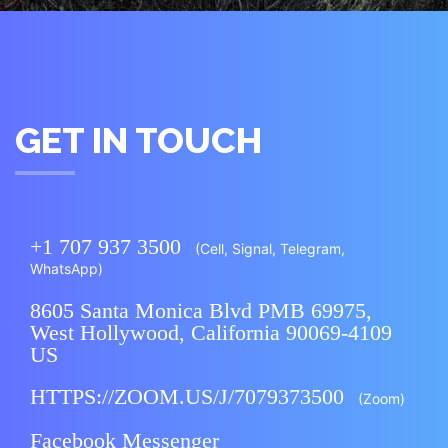
GET IN TOUCH
+1 707 937 3500
(Cell, Signal,
Telegram
,
WhatsApp
)
8605 Santa Monica Blvd PMB 69975,
West Hollywood, California 90069-4109
US
HTTPS://ZOOM.US/J/7079373500
(Zoom)
Facebook Messenger